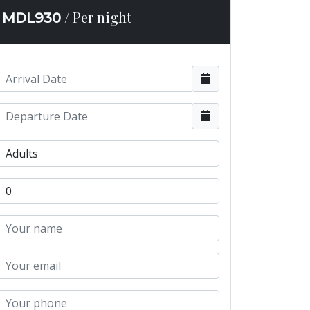
/ Per night
MDL
930