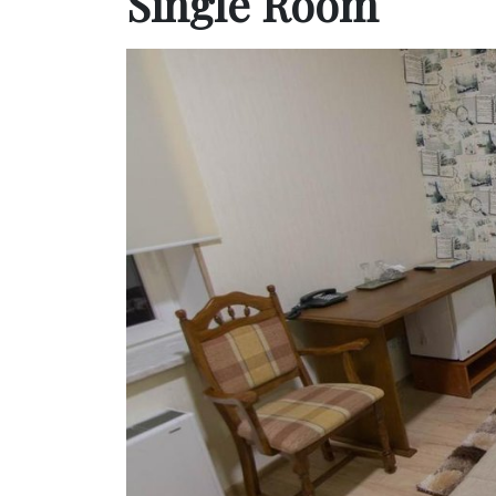
Single Room