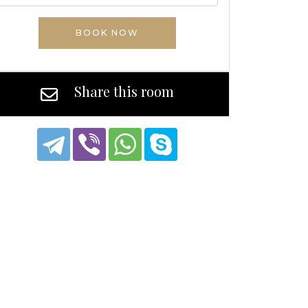
BOOK NOW
Share this room