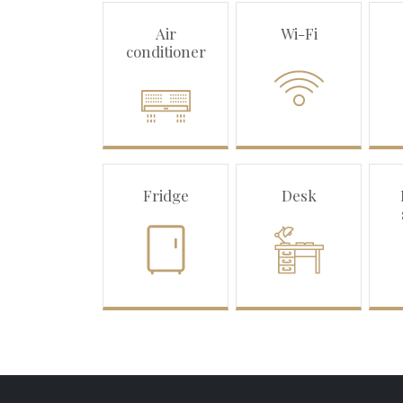
Air
Wi-Fi
conditioner
Fridge
Desk