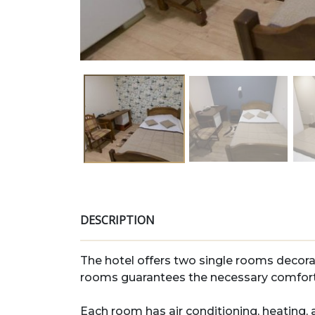
DESCRIPTION
The
hotel
offers
two
single
rooms
decora
rooms
guarantees
the
necessary
comfor
Each
room
has
air
conditioning
,
heating
,