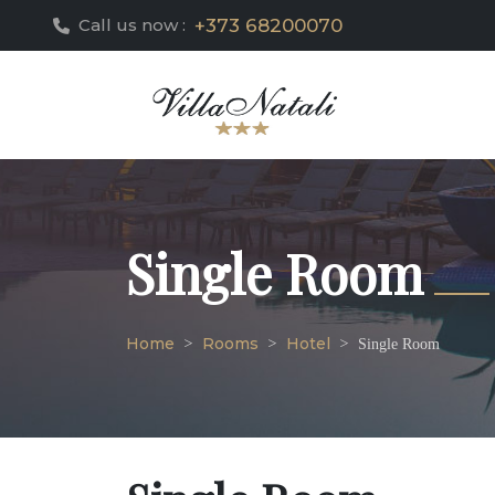
+373 68200070
Call us now :
Single Room
Home
Rooms
Hotel
Single Room