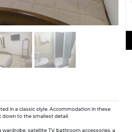
ted
in
a
classic
style
.
Acc
ommod
ation
in
these
t
down
to
the
smallest
detail
.
a
wardrobe
,
satellite
TV
,
bathroom
accessories
,
a