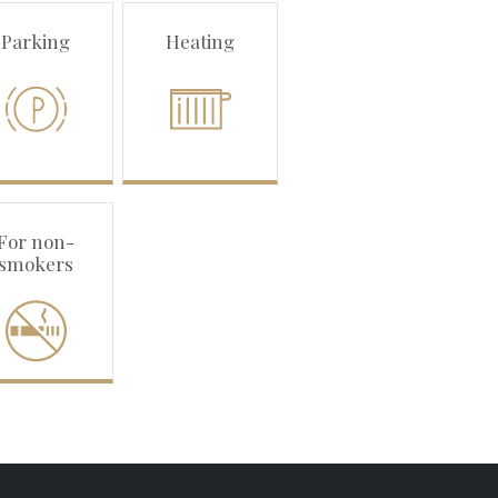
Parking
Heating
For non-
smokers