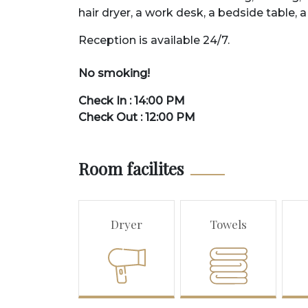
hair
dry
er
,
a
work
desk
,
a
bed
side
table
,
a
Reception is
available
24
/
7
.
No smoking!
Check In : 14:00 PM
Check Out : 12:00 PM
Room facilites
Dryer
Towels