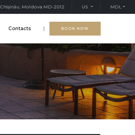
15, Chișinău, Moldova MD-2012
US
MDL
Contacts
|
BOOK NOW