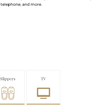
telephone
,
and
more
.
Slippers
TV