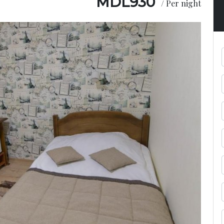
MDL
930
/ Per night