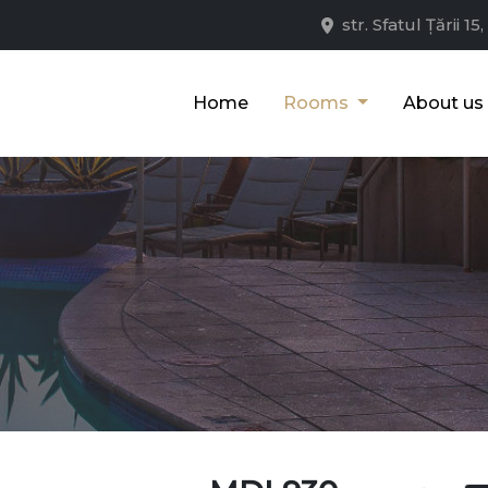
str. Sfatul Țării 
Home
Rooms
About us