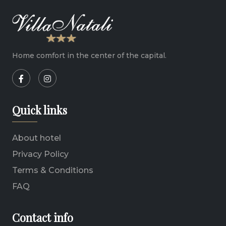
Home comfort in the center of the capital.
Quick links
About hotel
Privacy Policy
Terms & Conditions
FAQ
Contact info