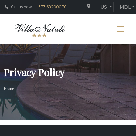
US
MDL
Call us now :
+373 68200070
Privacy Policy
Home